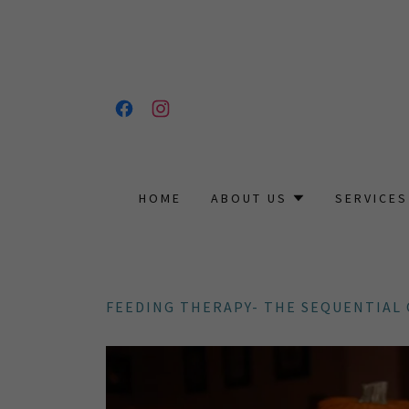
HOME
ABOUT US
SERVICES
FEEDING THERAPY- THE SEQUENTIAL 