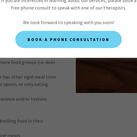
If you are interested in learning about our services, please book a
free phone consult to speak with one of our therapists.
ith a wide array of
We look forward to speaking with you soon!
include one or more
g:
BOOK A PHONE CONSULTATION
scribed as an "extremely
ifferent foods.
more food groups (i.e. does
or has other rigid meal time
ic spoon, or only eating
earance and/or texture.
trolling food in their
ing meals.