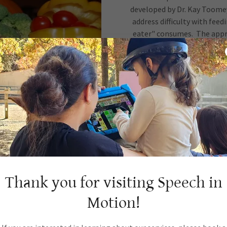
developed by Dr. Kay Toome
address difficulty with fee
eater" consumes. The appro
SOS focuses on increasing a
about the different propertie
in a playful, non-stressful 
the food in the room and in
with the food through play a
manipulate taste a
We focus on increasing the va
child become comfortable wi
Thank you for visiting Speech in
Motion!
To learn more about this ap