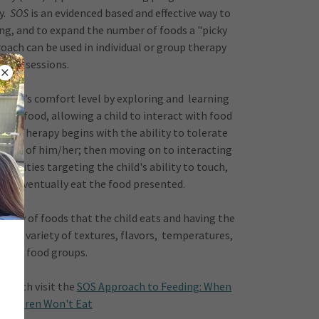
y.
SOS
is an evidenced based and effective way to
ding, and to expand the number of foods a "picky
ach can be used in individual or group therapy
sessions.
 child’s comfort level by exploring and learning
s of food, allowing a child to interact with food
way. Therapy begins with the ability to tolerate
 front of him/her; then moving on to interacting
ctivities targeting the child's ability to touch,
nd eventually eat the food presented.
riety of foods that the child eats and having the
th a variety of textures, flavors, temperatures,
and food groups.
proach visit the
SOS Approach to Feeding: When
Children Won't Eat