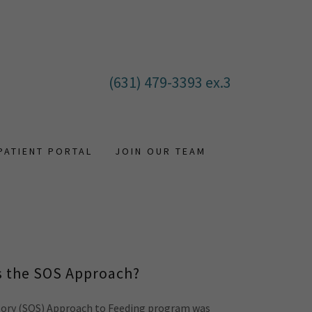
(631) 479-3393
ex.3
PATIENT PORTAL
JOIN OUR TEAM
s the SOS Approach?
sory (SOS) Approach to Feeding program was