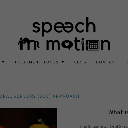
TREATMENT TOOLS
BLOG
CONTACT
ORAL SENSORY (SOS) APPROACH
What i
The Sequential Oral Sen