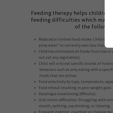
Feeding therapy helps children w
feeding difficulties which may 
of the followin
Reduced or limited food intake: Child is de
picky eater" or currently eats less than 20 d
Child has eliminated all foods from one or 
not eat any vegetables).
Child will only eat specific brands of food 
behaviors such as only eating with a specif
foods that are yellow.
Food selectivity by type, temperature, app
Food refusal resulting in poor weight gain.
Dysphagia (swallowing difficulty).
Oral motor difficulties: Struggling with con
mouth, spitting, cup drinking, or chewing.
Frequent gagging, coughing or choking dur